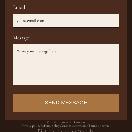
Email
Message
SEND MESSAGE
© 2026
Laguiole Le Couteau
Privacy policy
Refund policy
Contact information
Terms of service
Pinterest
Instagram
Youtube