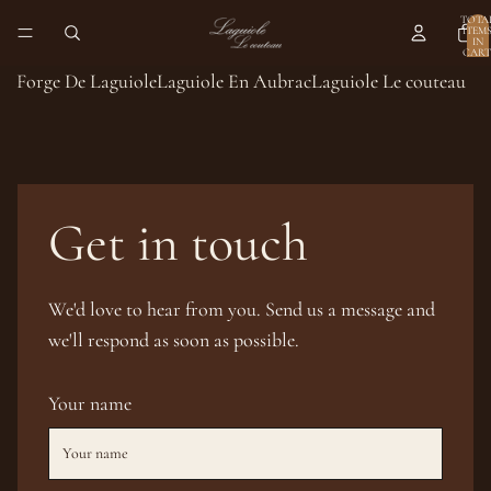
TOTA
ITEM
IN
CART
0
Forge De Laguiole
Laguiole En Aubrac
Laguiole Le couteau
Get in touch
We'd love to hear from you. Send us a message and
we'll respond as soon as possible.
Your name