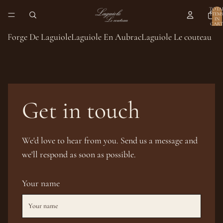
TOTA
ITEM
IN
CART
0
Forge De Laguiole
Laguiole En Aubrac
Laguiole Le couteau
Get in touch
We'd love to hear from you. Send us a message and
we'll respond as soon as possible.
Your name