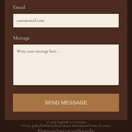
Email
Message
SEND MESSAGE
© 2026
Laguiole Le Couteau
Privacy policy
Refund policy
Contact information
Terms of service
Pinterest
Instagram
Youtube