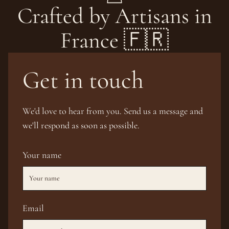
Crafted by Artisans in
France 🇫🇷
Get in touch
We'd love to hear from you. Send us a message and
we'll respond as soon as possible.
Your name
Email