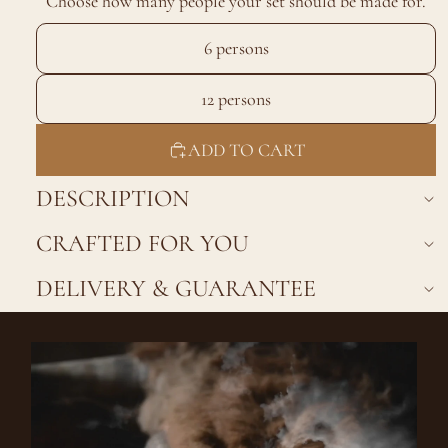
Choose how many people your set should be made for.
6 persons
12 persons
ADD TO CART
DESCRIPTION
CRAFTED FOR YOU
DELIVERY & GUARANTEE