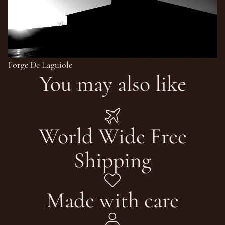
Forge De Laguiole
You may also like
World Wide Free
Shipping
Made with care