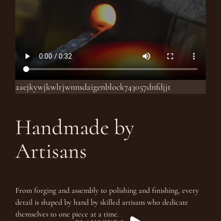
aaejkywjkwlrjwnnsdaigenblock743057dnfdjjt
Handmade by
Artisans
From forging and assembly to polishing and finishing, every
detail is shaped by hand by skilled artisans who dedicate
themselves to one piece at a time.