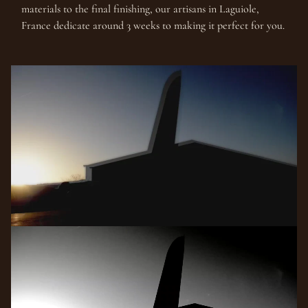
materials to the final finishing, our artisans in Laguiole,
France dedicate around 3 weeks to making it perfect for you.