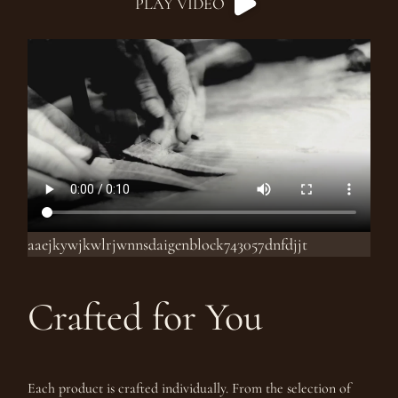
PLAY VIDEO
aaejkywjkwlrjwnnsdaigenblock743057dnfdjjt
Crafted for You
Each product is crafted individually. From the selection of