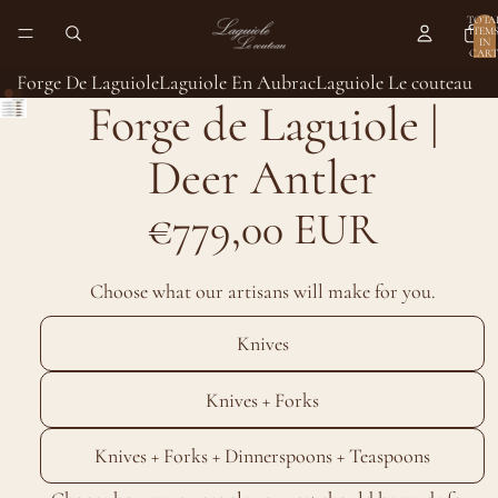
TOTA
ITEM
IN
CART
0
Forge De Laguiole
Laguiole En Aubrac
Laguiole Le couteau
Forge de Laguiole |
Deer Antler
€779,00 EUR
Choose what our artisans will make for you.
Knives
Knives + Forks
Knives + Forks + Dinnerspoons + Teaspoons