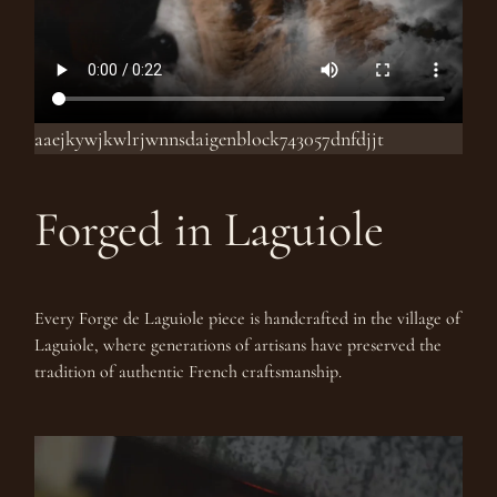
aaejkywjkwlrjwnnsdaigenblock743057dnfdjjt
Forged in Laguiole
Every Forge de Laguiole piece is handcrafted in the village of
Laguiole, where generations of artisans have preserved the
tradition of authentic French craftsmanship.